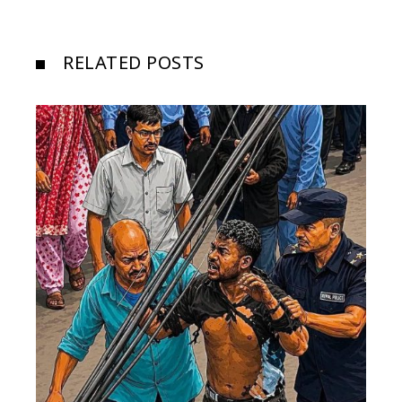
RELATED POSTS