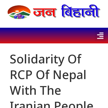
Solidarity Of
RCP Of Nepal
With The
Iranian People