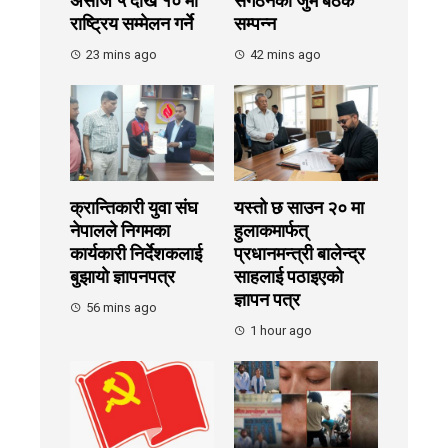
असोज ५ देखि १० मा
संगठनको जुम बैठक
राष्ट्रिय सम्मेलन गर्ने
सम्पन्न
23 mins ago
42 mins ago
क्रान्तिकारी युवा संघ
यस्तो छ साउन २० मा
नेपालले निगमका
हुलाकमार्फत्
कार्यकारी निर्देशकलाई
प्रधानमन्त्री बालेन्द्र
बुझायाे ज्ञापनपत्र
साहलाई पठाइएको
ज्ञापन पत्र
56 mins ago
1 hour ago