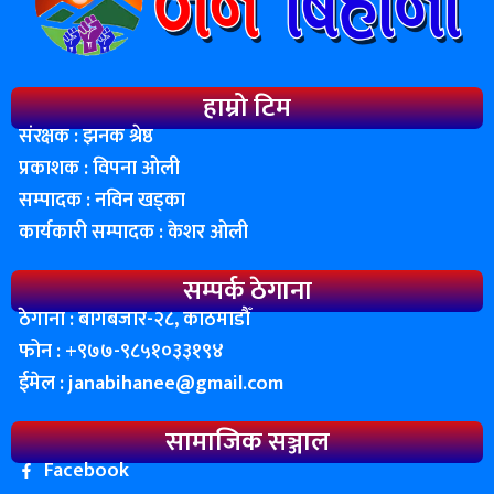
हाम्रो टिम
संरक्षक : झनक श्रेष्ठ
प्रकाशक : विपना ओली
सम्पादक : नविन खड्का
कार्यकारी सम्पादक : केशर ओली
सम्पर्क ठेगाना
ठेगाना : बागबजार-२८, काठमाडाैँ
फोन : ‌+९७७-९८५१०३३१९४
ईमेल :
janabihanee@gmail.com
सामाजिक सञ्जाल
Facebook