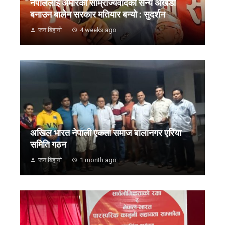
नेपाललाई अमेरिकी साम्राज्यवादको सैन्य अखडा
बनाउन बालेन सरकार मतियार बन्यो : सुदर्शन
जन बिहानी
4 weeks ago
अखिल भारत नेपाली एकता समाज बालानगर एरिया
समिति गठन
जन बिहानी
1 month ago