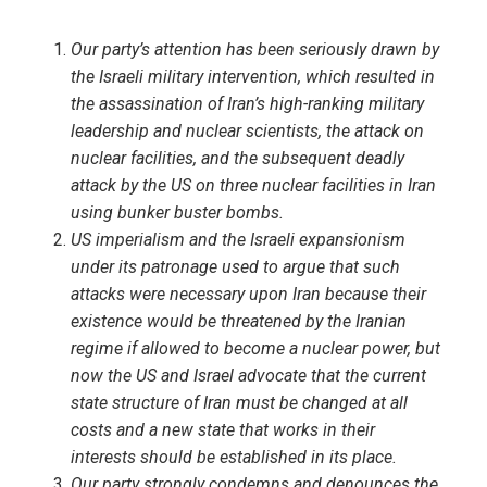
Our party’s attention has been seriously drawn by
the Israeli military intervention, which resulted in
the assassination of Iran’s high-ranking military
leadership and nuclear scientists, the attack on
nuclear facilities, and the subsequent deadly
attack by the US on three nuclear facilities in Iran
using bunker buster bombs.
US imperialism and the Israeli expansionism
under its patronage used to argue that such
attacks were necessary upon Iran because their
existence would be threatened by the Iranian
regime if allowed to become a nuclear power, but
now the US and Israel advocate that the current
state structure of Iran must be changed at all
costs and a new state that works in their
interests should be established in its place.
Our party strongly condemns and denounces the