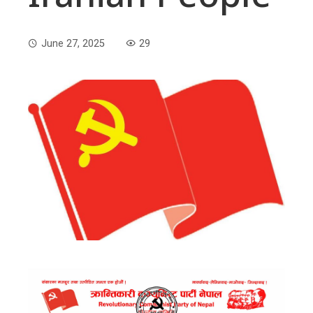
June 27, 2025
29