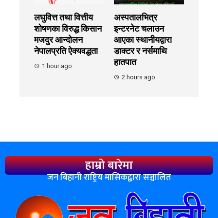
लघुवित्त तथा वित्तीय
अस्पतालभित्र
शोषणका विरुद्ध किसान
इन्टरनेट चलाउन
मजदुर आन्दोलन
आएका स्थानीयद्वारा
नेपालप्रति ऐक्यवद्धता
डाक्टर र नर्समाथि
हातपात
1 hour ago
2 hours ago
हाम्रो बारेमा
जन बिहानी राष्ट्रिय मासिकद्वारा सञ्चालित