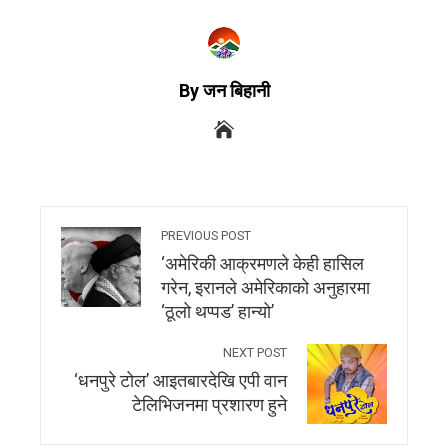
By जन बिहानी
PREVIOUS POST
‘अमेरिकी आक्रमणले केही हासिल
गरेन, इरानले अमेरिकाको अनुहारमा
‘ठूलो थप्पड’ हान्यो’
NEXT POST
‘धनपुरे टोल’ आइतबारदेखि एपी वान
टेलिभिजनमा प्रशारण हुने