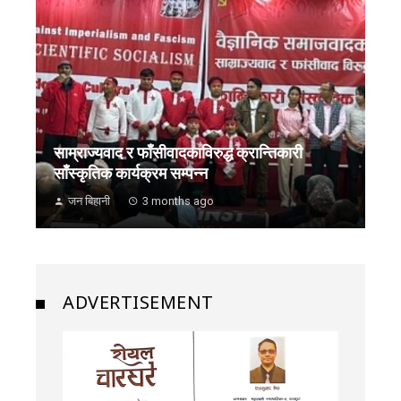
साम्राज्यवाद र फाँसीवादकाविरुद्ध क्रान्तिकारी
साँस्कृतिक कार्यक्रम सम्पन्न
जन बिहानी
3 months ago
ADVERTISEMENT