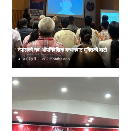
नेपालको नव-औपनिवेशिक बन्धनबाट मुक्तिको बाटो
जन बिहानी
2 months ago