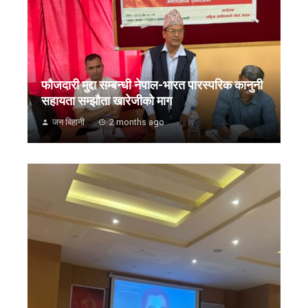
फौजदारी मुद्दा सम्बन्धी नेपाल-भारत पारस्परिक कानुनी
सहायता सम्झौता खारेजीको माग
जन बिहानी
2 months ago