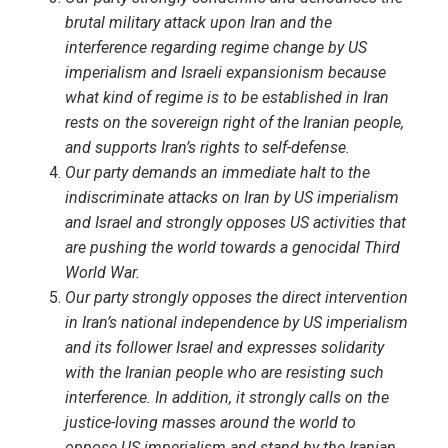
brutal military attack upon Iran and the
interference regarding regime change by US
imperialism and Israeli expansionism because
what kind of regime is to be established in Iran
rests on the sovereign right of the Iranian people,
and supports Iran’s rights to self-defense.
Our party demands an immediate halt to the
indiscriminate attacks on Iran by US imperialism
and Israel and strongly opposes US activities that
are pushing the world towards a genocidal Third
World War.
Our party strongly opposes the direct intervention
in Iran’s national independence by US imperialism
and its follower Israel and expresses solidarity
with the Iranian people who are resisting such
interference. In addition, it strongly calls on the
justice-loving masses around the world to
oppose US imperialism and stand by the Iranian