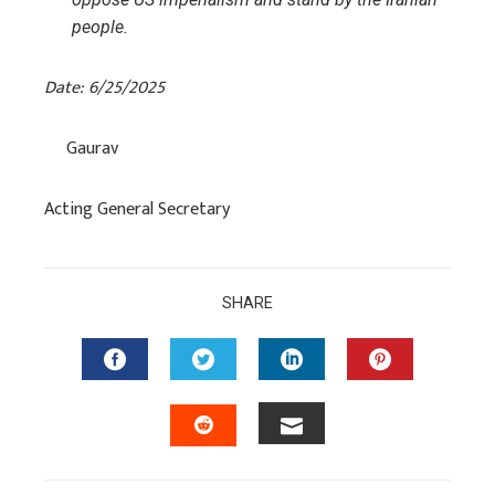
people.
Date: 6/25/2025
Gaurav
Acting General Secretary
SHARE