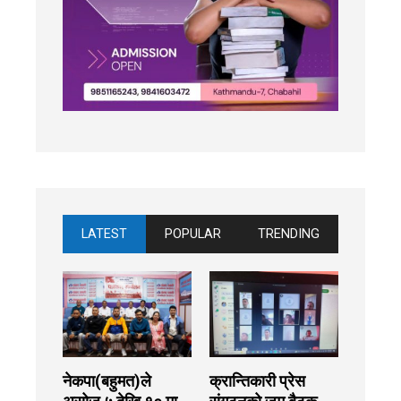
LATEST
POPULAR
TRENDING
नेकपा(बहुमत)ले
क्रान्तिकारी प्रेस