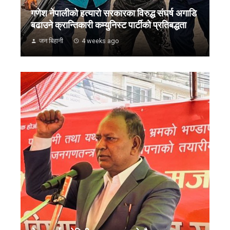
गणेश नेपालीको हत्यारो सरकारका विरुद्ध संघर्ष अगाडि
बढाउने क्रान्तिकारी कम्युनिस्ट पार्टीको प्रतिबद्धता
जन बिहानी
4 weeks ago