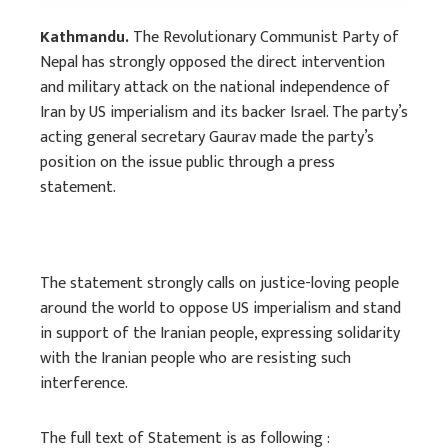
Kathmandu.
The Revolutionary Communist Party of
Nepal has strongly opposed the direct intervention
and military attack on the national independence of
Iran by US imperialism and its backer Israel. The party’s
acting general secretary Gaurav made the party’s
position on the issue public through a press
statement.
The statement strongly calls on justice-loving people
around the world to oppose US imperialism and stand
in support of the Iranian people, expressing solidarity
with the Iranian people who are resisting such
interference.
The full text of Statement is as following :